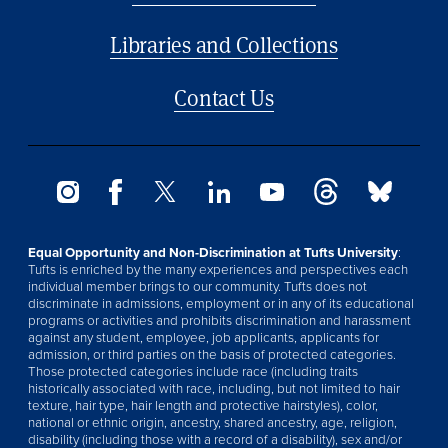
Libraries and Collections
Contact Us
Equal Opportunity and Non-Discrimination at Tufts University
:
Tufts is enriched by the many experiences and perspectives each
individual member brings to our community. Tufts does not
discriminate in admissions, employment or in any of its educational
programs or activities and prohibits discrimination and harassment
against any student, employee, job applicants, applicants for
admission, or third parties on the basis of protected categories.
Those protected categories include race (including traits
historically associated with race, including, but not limited to hair
texture, hair type, hair length and protective hairstyles), color,
national or ethnic origin, ancestry, shared ancestry, age, religion,
disability (including those with a record of a disability), sex and/or