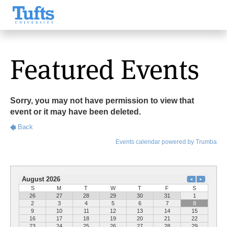
Featured Events