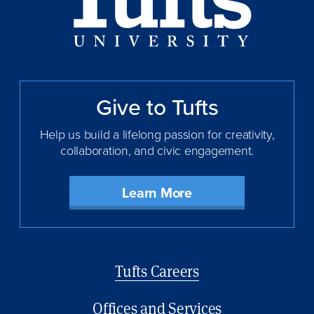
Give to Tufts
Help us build a lifelong passion for creativity,
collaboration, and civic engagement.
Learn More
Footer
Tufts Careers
menu
Offices and Services