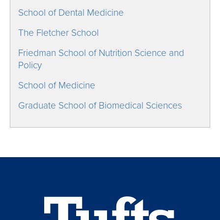
School of Dental Medicine
The Fletcher School
Friedman School of Nutrition Science and
Policy
School of Medicine
Graduate School of Biomedical Sciences