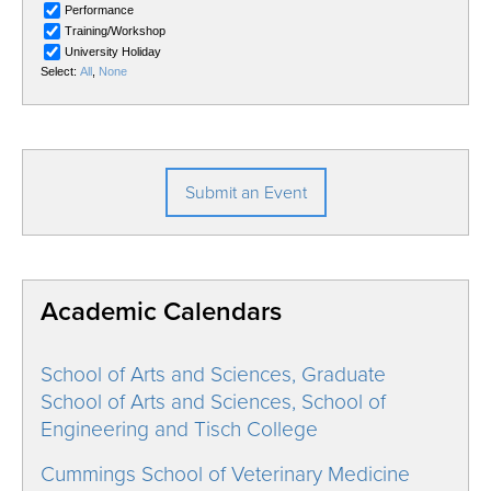
Submit an Event
Academic Calendars
School of Arts and Sciences, Graduate
School of Arts and Sciences, School of
Engineering and Tisch College
Cummings School of Veterinary Medicine